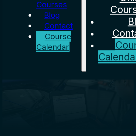
Courses
Cour
Blog
B
Contact
Cont
Course
Cou
Calendar
Calenda