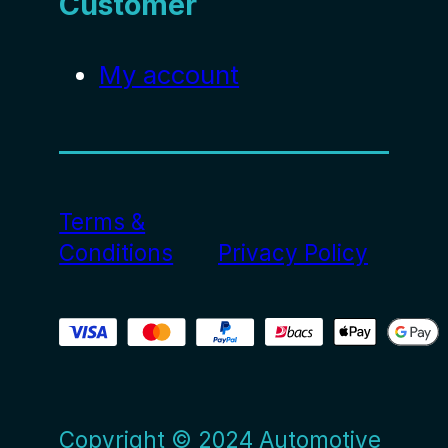
Customer
My account
Terms &
Conditions
Privacy Policy
Copyright © 2024 Automotive