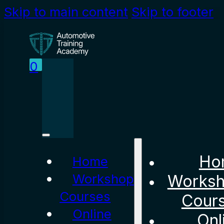
Skip to main content
Skip to footer
0
Ho
Home
Workshop
Works
Courses
Cour
Online
Onl