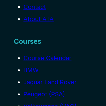
Contact
About ATA
Courses
Course Calendar
BMW
Jaguar Land Rover
Peugeot (PSA)