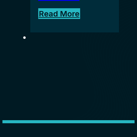
Read More