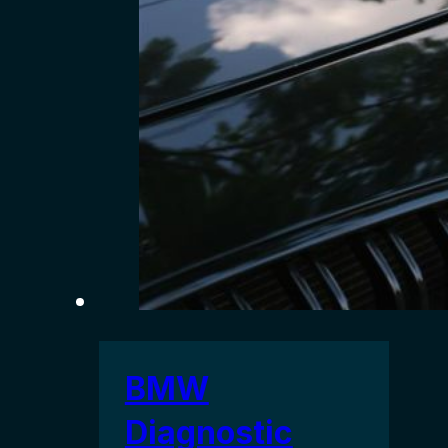
BMW
Diagnostic