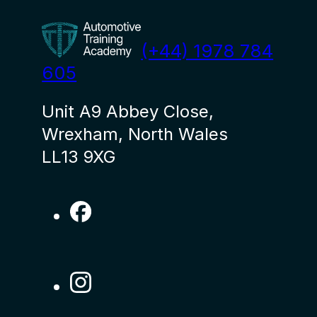
(+44) 1978 784
605
Unit A9 Abbey Close,
Wrexham, North Wales
LL13 9XG