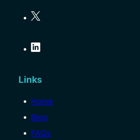
Links
Home
Blog
FAQs