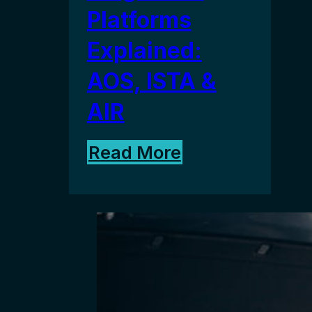
Platforms
Explained:
AOS, ISTA &
AIR
Read More