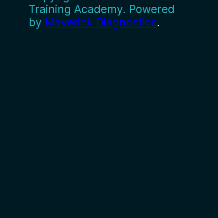
Training Academy. Powered
by
Maverick Diagnostics
.