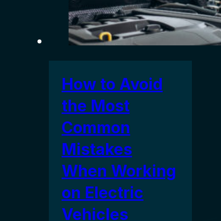
How to Avoid
the Most
Common
Mistakes
When Working
on Electric
Vehicles