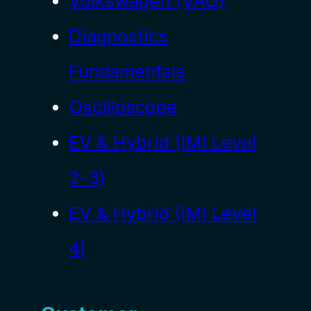
Volkswagen (VAG)
Diagnostics
Fundamentals
Oscilloscope
EV & Hybrid (IMI Level
2-3)
EV & Hybrid (IMI Level
4)