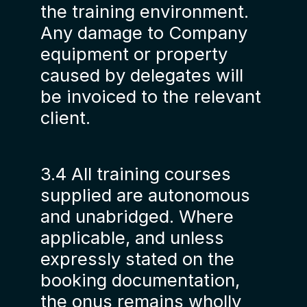
the training environment.
Any damage to Company
equipment or property
caused by delegates will
be invoiced to the relevant
client.
3.4 All training courses
supplied are autonomous
and unabridged. Where
applicable, and unless
expressly stated on the
booking documentation,
the onus remains wholly