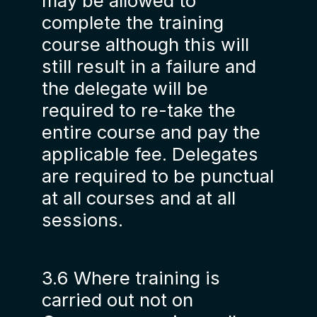
may be allowed to
complete the training
course although this will
still result in a failure and
the delegate will be
required to re-take the
entire course and pay the
applicable fee. Delegates
are required to be punctual
at all courses and at all
sessions.
3.6 Where training is
carried out not on