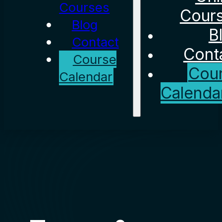
Courses
Cour
Blog
B
Contact
Cont
Course
Cou
Calendar
Calenda