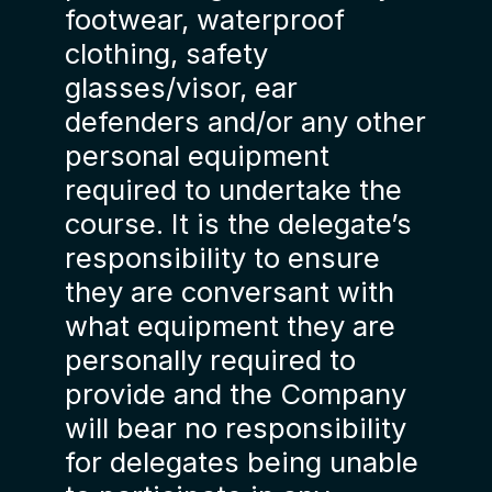
footwear, waterproof
clothing, safety
glasses/visor, ear
defenders and/or any other
personal equipment
required to undertake the
course. It is the delegate’s
responsibility to ensure
they are conversant with
what equipment they are
personally required to
provide and the Company
will bear no responsibility
for delegates being unable