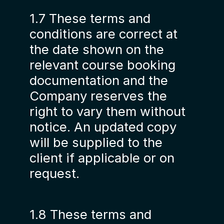
1.7 These terms and
conditions are correct at
the date shown on the
relevant course booking
documentation and the
Company reserves the
right to vary them without
notice. An updated copy
will be supplied to the
client if applicable or on
request.
1.8 These terms and