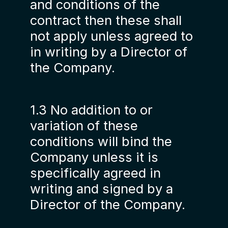
and conditions of the
contract then these shall
not apply unless agreed to
in writing by a Director of
the Company.
1.3 No addition to or
variation of these
conditions will bind the
Company unless it is
specifically agreed in
writing and signed by a
Director of the Company.