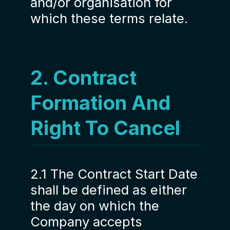
and/or organisation for
which these terms relate.
2. Contract
Formation And
Right To Cancel
2.1 The Contract Start Date
shall be defined as either
the day on which the
Company accepts