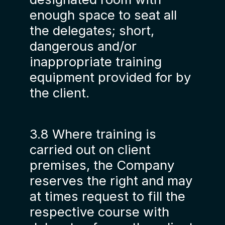
enough space to seat all
the delegates; short,
dangerous and/or
inappropriate training
equipment provided for by
the client.
3.8 Where training is
carried out on client
premises, the Company
reserves the right and may
at times request to fill the
respective course with