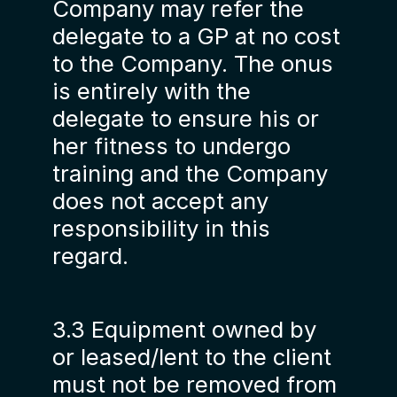
Company may refer the
delegate to a GP at no cost
to the Company. The onus
is entirely with the
delegate to ensure his or
her fitness to undergo
training and the Company
does not accept any
responsibility in this
regard.
3.3 Equipment owned by
or leased/lent to the client
must not be removed from