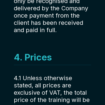
only be recognised and
delivered by the Company
once payment from the
client has been received
and paid in full.
4. Prices
4.1 Unless otherwise
stated, all prices are
exclusive of VAT, the total
price of the training will be