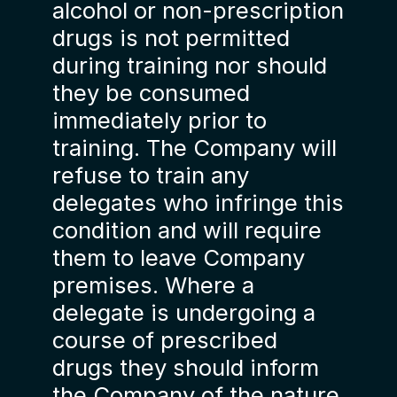
alcohol or non-prescription
drugs is not permitted
during training nor should
they be consumed
immediately prior to
training. The Company will
refuse to train any
delegates who infringe this
condition and will require
them to leave Company
premises. Where a
delegate is undergoing a
course of prescribed
drugs they should inform
the Company of the nature