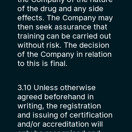
of the drug and any side
effects. The Company may
then seek assurance that
training can be carried out
without risk. The decision
of the Company in relation
to this is final.
3.10 Unless otherwise
agreed beforehand in
writing, the registration
and issuing of certification
and/or accreditation will