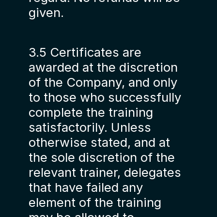
given.
3.5 Certificates are
awarded at the discretion
of the Company, and only
to those who successfully
complete the training
satisfactorily. Unless
otherwise stated, and at
the sole discretion of the
relevant trainer, delegates
that have failed any
element of the training