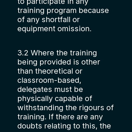
to participate in any
training program because
of any shortfall or
equipment omission.
3.2 Where the training
being provided is other
than theoretical or
classroom-based,
delegates must be
physically capable of
withstanding the rigours of
training. If there are any
doubts relating to this, the