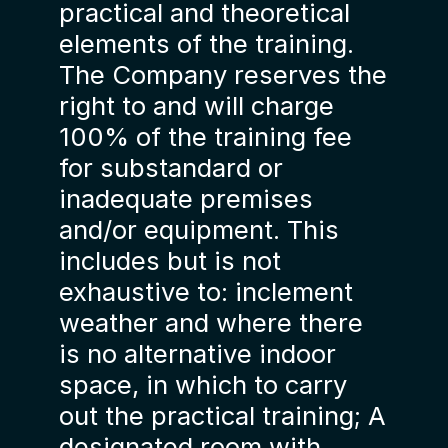
practical and theoretical
elements of the training.
The Company reserves the
right to and will charge
100% of the training fee
for substandard or
inadequate premises
and/or equipment. This
includes but is not
exhaustive to: inclement
weather and where there
is no alternative indoor
space, in which to carry
out the practical training; A
designated room with