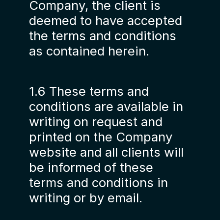
Company, the client is
deemed to have accepted
the terms and conditions
as contained herein.
1.6 These terms and
conditions are available in
writing on request and
printed on the Company
website and all clients will
be informed of these
terms and conditions in
writing or by email.