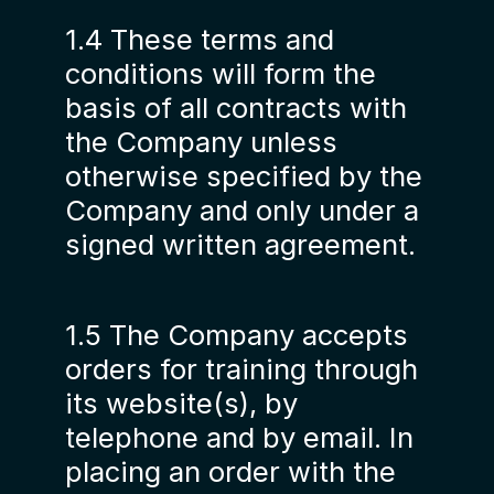
1.4 These terms and
conditions will form the
basis of all contracts with
the Company unless
otherwise specified by the
Company and only under a
signed written agreement.
1.5 The Company accepts
orders for training through
its website(s), by
telephone and by email. In
placing an order with the