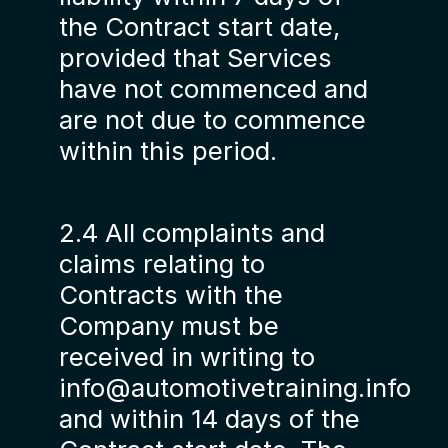
the Contract start date,
provided that Services
have not commenced and
are not due to commence
within this period.
2.4 All complaints and
claims relating to
Contracts with the
Company must be
received in writing to
info@automotivetraining.info
and within 14 days of the