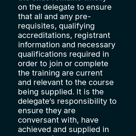
on the delegate to ensure
that all and any pre-
requisites, qualifying
accreditations, registrant
information and necessary
qualifications required in
order to join or complete
the training are current
and relevant to the course
being supplied. It is the
delegate’s responsibility to
ensure they are
conversant with, have
achieved and supplied in