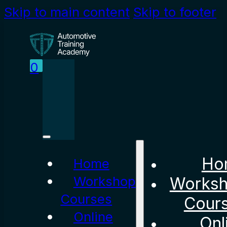
Skip to main content
Skip to footer
0
Ho
Home
Workshop
Works
Courses
Cour
Online
Onl