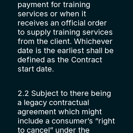
payment for training
services or when it
receives an official order
to supply training services
from the client. Whichever
date is the earliest shall be
defined as the Contract
start date.
2.2 Subject to there being
a legacy contractual
agreement which might
include a consumer’s “right
to cancel” under the