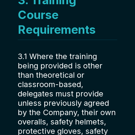
3. Training
Course
Requirements
3.1 Where the training
being provided is other
than theoretical or
classroom-based,
delegates must provide
unless previously agreed
by the Company, their own
overalls, safety helmets,
protective gloves, safety