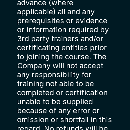
advance (where
applicable) all and any
prerequisites or evidence
or information required by
3rd party trainers and/or
certificating entities prior
to joining the course. The
Company will not accept
any responsibility for
training not able to be
completed or certification
unable to be supplied
because of any error or
omission or shortfall in this
regard. No refunds will be