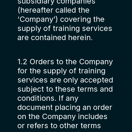
subsidiary companies
(hereafter called the
‘Company’) covering the
supply of training services
are contained herein.
1.2 Orders to the Company
for the supply of training
services are only accepted
subject to these terms and
conditions. If any
document placing an order
on the Company includes
or refers to other terms