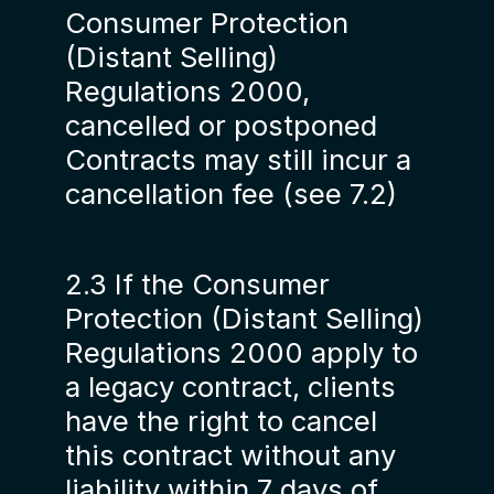
Consumer Protection
(Distant Selling)
Regulations 2000,
cancelled or postponed
Contracts may still incur a
cancellation fee (see 7.2)
2.3 If the Consumer
Protection (Distant Selling)
Regulations 2000 apply to
a legacy contract, clients
have the right to cancel
this contract without any
liability within 7 days of