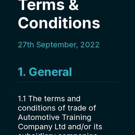
Terms &
Conditions
27th September, 2022
1. General
1.1 The terms and
conditions of trade of
Automotive Training
Company Ltd and/or its