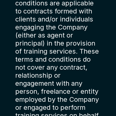
conditions are applicable
to contracts formed with
clients and/or individuals
engaging the Company
(either as agent or
principal) in the provision
of training services. These
terms and conditions do
not cover any contract,
relationship or
engagement with any
person, freelance or entity
employed by the Company
or engaged to perform
training services on behalf