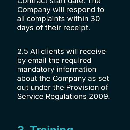
Contract start date. The
Company will respond to
all complaints within 30
days of their receipt.
2.5 All clients will receive
by email the required
mandatory information
about the Company as set
out under the Provision of
Service Regulations 2009.