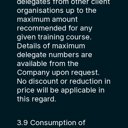
delegates from other client
organisations up to the
maximum amount
recommended for any
given training course.
Details of maximum
delegate numbers are
available from the
Company upon request.
No discount or reduction in
price will be applicable in
this regard.
3.9 Consumption of