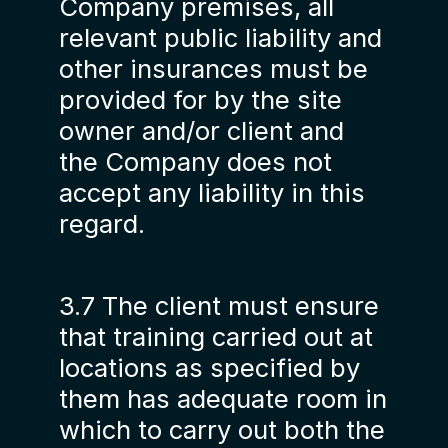
Company premises, all
relevant public liability and
other insurances must be
provided for by the site
owner and/or client and
the Company does not
accept any liability in this
regard.
3.7 The client must ensure
that training carried out at
locations as specified by
them has adequate room in
which to carry out both the