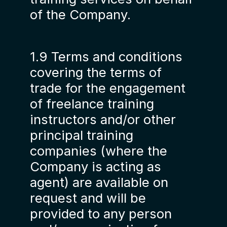
of the Company.
1.9 Terms and conditions
covering the terms of
trade for the engagement
of freelance training
instructors and/or other
principal training
companies (where the
Company is acting as
agent) are available on
request and will be
provided to any person