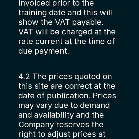
invoiced prior to the
training date and this will
show the VAT payable.
VAT will be charged at the
rate current at the time of
due payment.
4.2 The prices quoted on
this site are correct at the
date of publication. Prices
may vary due to demand
and availability and the
Company reserves the
right to adjust prices at