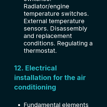
Radiator/engine
temperature switches.
External temperature
sensors. Disassembly
and replacement
conditions. Regulating a
thermostat.
12. Electrical
installation for the air
conditioning
Fundamental elements