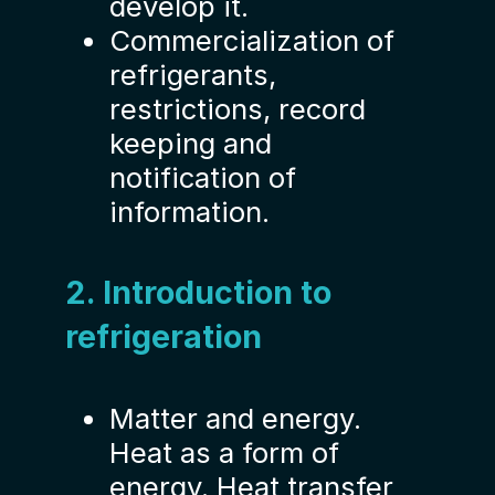
develop it.
Commercialization of
refrigerants,
restrictions, record
keeping and
notification of
information.
2. Introduction to
refrigeration
Matter and energy.
Heat as a form of
energy. Heat transfer