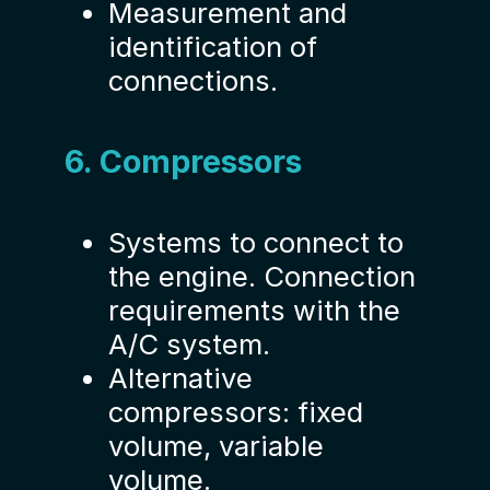
Measurement and
identification of
connections.
6. Compressors
Systems to connect to
the engine. Connection
requirements with the
A/C system.
Alternative
compressors: fixed
volume, variable
volume.