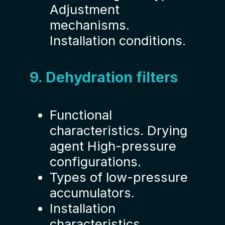
Adjustment
mechanisms.
Installation conditions.
9. Dehydration filters
Functional
characteristics. Drying
agent High-pressure
configurations.
Types of low-pressure
accumulators.
Installation
characteristics.