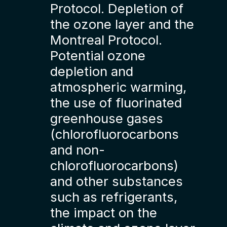
Protocol. Depletion of
the ozone layer and the
Montreal Protocol.
Potential ozone
depletion and
atmospheric warming,
the use of fluorinated
greenhouse gases
(chlorofluorocarbons
and non-
chlorofluorocarbons)
and other substances
such as refrigerants,
the impact on the