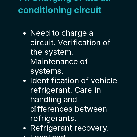
conditioning circuit
Need to charge a
circuit. Verification of
the system.
Maintenance of
systems.
Identification of vehicle
refrigerant. Care in
handling and
differences between
refrigerants.
Refrigerant recovery.