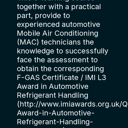
together with a practical
part, provide to
experienced automotive
Mobile Air Conditioning
(MAC) technicians the
knowledge to successfully
face the assessment to
obtain the corresponding
F-GAS Certificate / IMI L3
Award in Automotive
Refrigerant Handling
(http://www.imiawards.org.uk/Qu
Award-in-Automotive-
Refrigerant-Handling-