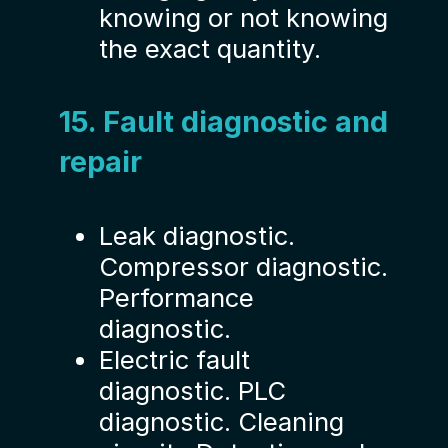
knowing or not knowing
the exact quantity.
15. Fault diagnostic and
repair
Leak diagnostic.
Compressor diagnostic.
Performance
diagnostic.
Electric fault
diagnostic. PLC
diagnostic. Cleaning