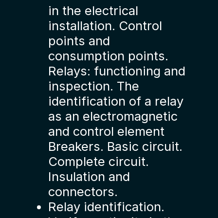
in the electrical
installation. Control
points and
consumption points.
Relays: functioning and
inspection. The
identification of a relay
as an electromagnetic
and control element
Breakers. Basic circuit.
Complete circuit.
Insulation and
connectors.
Relay identification.