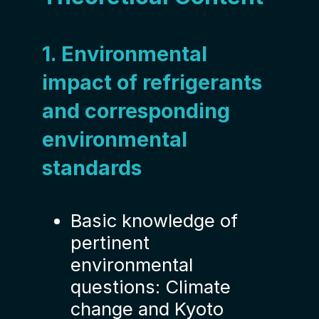
1. Environmental
impact of refrigerants
and corresponding
environmental
standards
Basic knowledge of
pertinent
environmental
questions: Climate
change and Kyoto