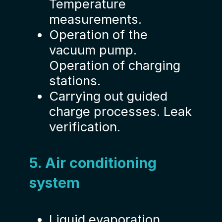
Temperature
measurements.
Operation of the
vacuum pump.
Operation of charging
stations.
Carrying out guided
charge processes. Leak
verification.
5. Air conditioning
system
Liquid evaporation