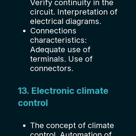
Verify continuity in the
circuit. Interpretation of
electrical diagrams.
Connections
characteristics:
Adequate use of
terminals. Use of
connectors.
13. Electronic climate
control
The concept of climate
control. Automation of