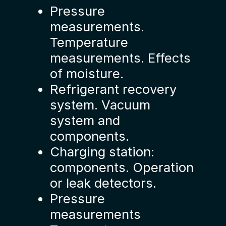
Pressure
measurements.
Temperature
measurements. Effects
of moisture.
Refrigerant recovery
system. Vacuum
system and
components.
Charging station:
components. Operation
or leak detectors.
Pressure
measurements