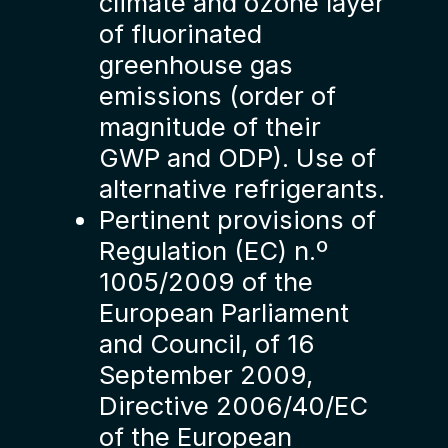
climate and ozone layer
of fluorinated
greenhouse gas
emissions (order of
magnitude of their
GWP and ODP). Use of
alternative refrigerants.
Pertinent provisions of
Regulation (EC) n.º
1005/2009 of the
European Parliament
and Council, of 16
September 2009,
Directive 2006/40/EC
of the European