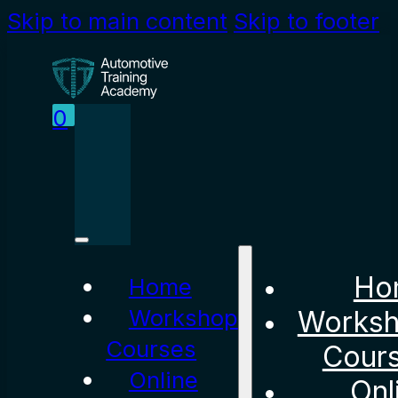
Skip to main content
Skip to footer
0
Ho
Home
Workshop
Works
Courses
Cour
Online
Onl