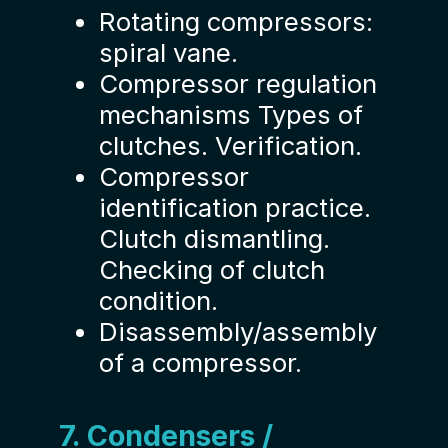
Rotating compressors:
spiral vane.
Compressor regulation
mechanisms Types of
clutches. Verification.
Compressor
identification practice.
Clutch dismantling.
Checking of clutch
condition.
Disassembly/assembly
of a compressor.
7. Condensers /