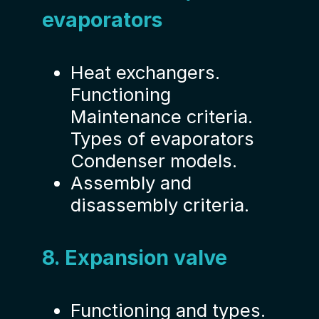
evaporators
Heat exchangers.
Functioning
Maintenance criteria.
Types of evaporators
Condenser models.
Assembly and
disassembly criteria.
8. Expansion valve
Functioning and types.