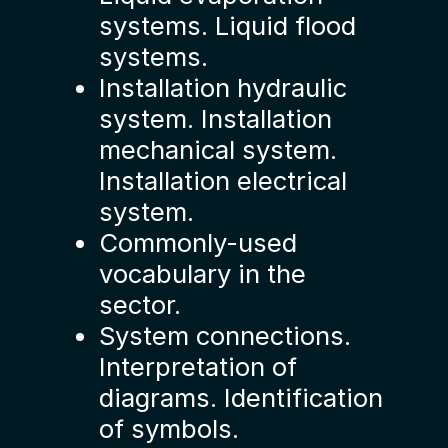
systems. Liquid flood
systems.
Installation hydraulic
system. Installation
mechanical system.
Installation electrical
system.
Commonly-used
vocabulary in the
sector.
System connections.
Interpretation of
diagrams. Identification
of symbols.