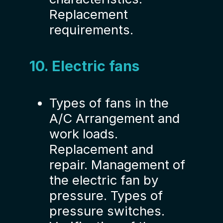
Replacement
requirements.
10. Electric fans
Types of fans in the
A/C Arrangement and
work loads.
Replacement and
repair. Management of
the electric fan by
pressure. Types of
pressure switches.