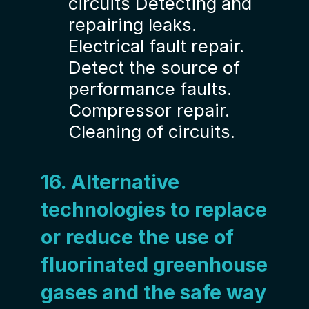
circuits Detecting and
repairing leaks.
Electrical fault repair.
Detect the source of
performance faults.
Compressor repair.
Cleaning of circuits.
16. Alternative
technologies to replace
or reduce the use of
fluorinated greenhouse
gases and the safe way