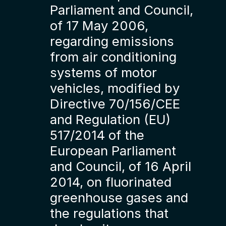
Parliament and Council,
of 17 May 2006,
regarding emissions
from air conditioning
systems of motor
vehicles, modified by
Directive 70/156/CEE
and Regulation (EU)
517/2014 of the
European Parliament
and Council, of 16 April
2014, on fluorinated
greenhouse gases and
the regulations that