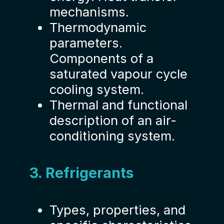
mechanisms.
Thermodynamic
parameters.
Components of a
saturated vapour cycle
cooling system.
Thermal and functional
description of an air-
conditioning system.
3. Refrigerants
Types, properties, and