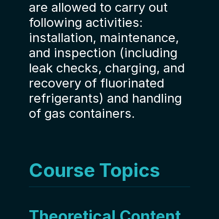
are allowed to carry out
following activities:
installation, maintenance,
and inspection (including
leak checks, charging, and
recovery of fluorinated
refrigerants) and handling
of gas containers.
Course Topics
Theoretical Content