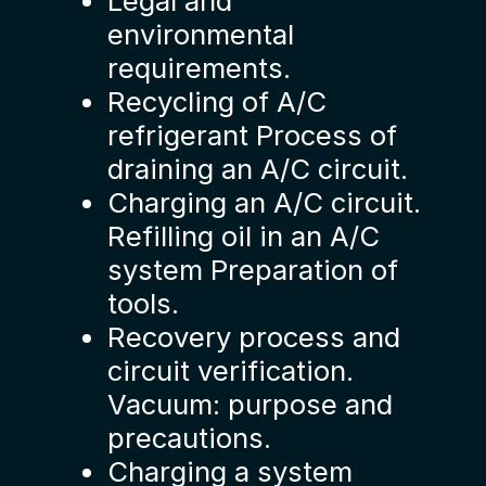
Legal and
environmental
requirements.
Recycling of A/C
refrigerant Process of
draining an A/C circuit.
Charging an A/C circuit.
Refilling oil in an A/C
system Preparation of
tools.
Recovery process and
circuit verification.
Vacuum: purpose and
precautions.
Charging a system