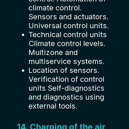
climate control.
Sensors and actuators.
Universal control units.
Technical control units
Climate control levels.
Multizone and
multiservice systems.
Location of sensors.
Verification of control
units Self-diagnostics
and diagnostics using
external tools.
14. Charging of the air