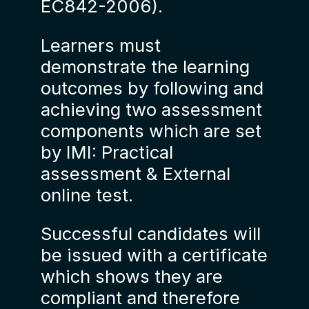
EC842-2006).
Learners must
demonstrate the learning
outcomes by following and
achieving two assessment
components which are set
by IMI: Practical
assessment & External
online test.
Successful candidates will
be issued with a certificate
which shows they are
compliant and therefore