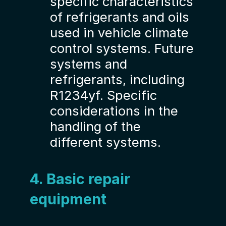
specific characteristics
of refrigerants and oils
used in vehicle climate
control systems. Future
systems and
refrigerants, including
R1234yf. Specific
considerations in the
handling of the
different systems.
4. Basic repair
equipment