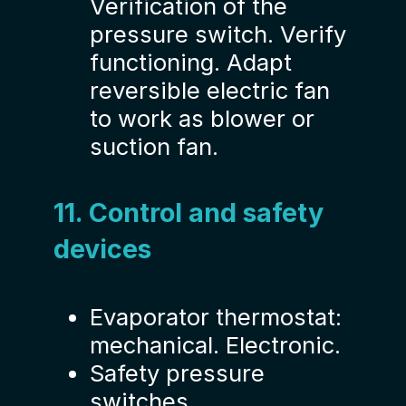
Verification of the
pressure switch. Verify
functioning. Adapt
reversible electric fan
to work as blower or
suction fan.
11. Control and safety
devices
Evaporator thermostat:
mechanical. Electronic.
Safety pressure
switches.