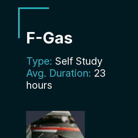
F-Gas
Type:
Self Study
Avg. Duration:
23
hours