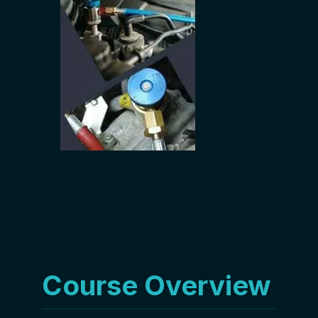
Course Overview