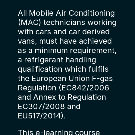
All Mobile Air Conditioning
(MAC) technicians working
with cars and car derived
vans, must have achieved
as a minimum requirement,
a refrigerant handling
qualification which fulfils
the European Union F-gas
Regulation (EC842/2006
and Annex to Regulation
EC307/2008 and
EU517/2014).
This e-learning course