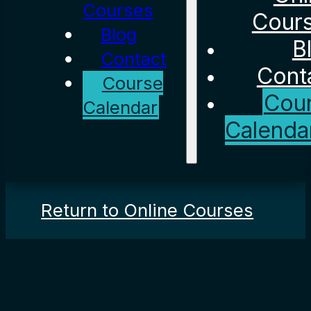
Courses
Cour
Blog
B
Contact
Cont
Course
Cou
Calendar
Calenda
Return to Online Courses