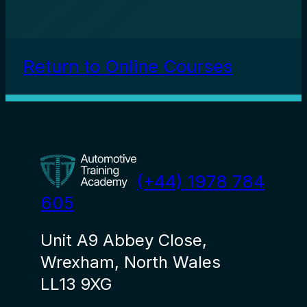
Return to Online Courses
(+44) 1978 784
605
Unit A9 Abbey Close,
Wrexham, North Wales
LL13 9XG