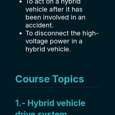
To act on a hybrid
vehicle after it has
been involved in an
accident.
To disconnect the high-
voltage power in a
hybrid vehicle.
Course Topics
1.- Hybrid vehicle
drive system