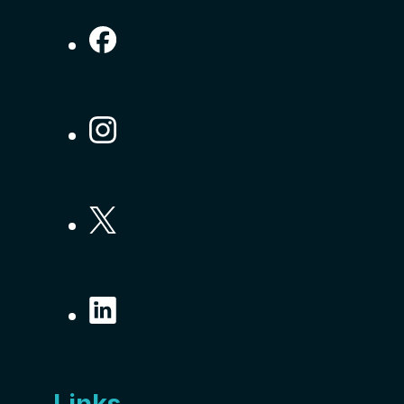
Links