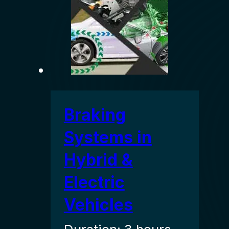
Braking
Systems in
Hybrid &
Electric
Vehicles