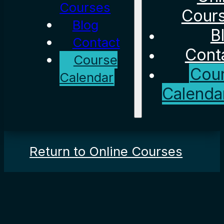
Courses
Cour
Blog
B
Contact
Cont
Course
Cou
Calendar
Calenda
Return to Online Courses