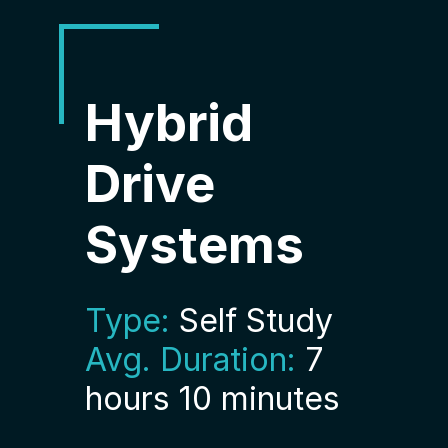
Hybrid
Drive
Systems
Type:
Self Study
Avg. Duration:
7
hours 10 minutes