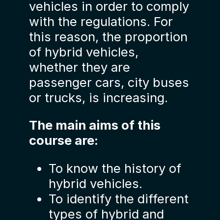
vehicles in order to comply
with the regulations. For
this reason, the proportion
of hybrid vehicles,
whether they are
passenger cars, city buses
or trucks, is increasing.
The main aims of this
course are:
To know the history of
hybrid vehicles.
To identify the different
types of hybrid and