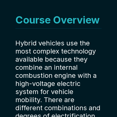
Course Overview
Hybrid vehicles use the
most complex technology
available because they
combine an internal
combustion engine with a
high-voltage electric
system for vehicle
mobility. There are
different combinations and
degrees of electrification