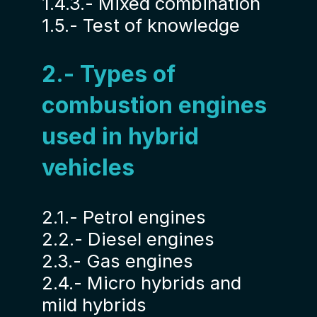
1.4.3.- Mixed combination
1.5.- Test of knowledge
2.- Types of
combustion engines
used in hybrid
vehicles
2.1.- Petrol engines
2.2.- Diesel engines
2.3.- Gas engines
2.4.- Micro hybrids and
mild hybrids