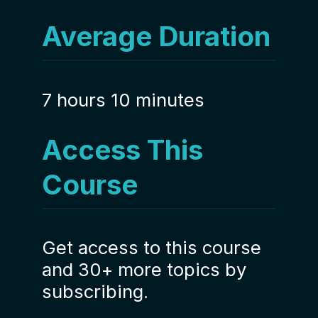
Average Duration
7 hours 10 minutes
Access This
Course
Get access to this course
and 30+ more topics by
subscribing.