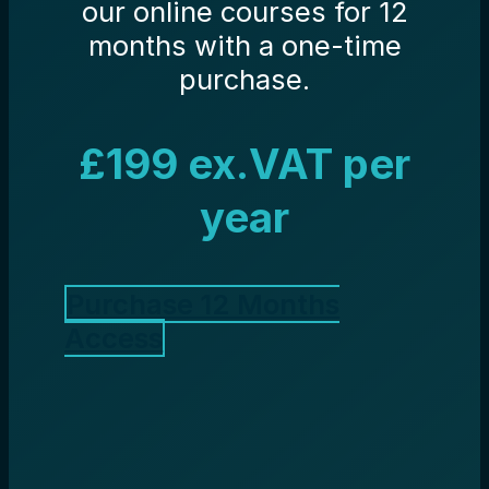
our online courses for 12
months with a one-time
purchase.
£199 ex.VAT per
year
Purchase 12 Months
Access