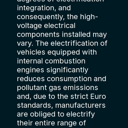
integration, and
consequently, the high-
voltage electrical
components installed may
vary. The electrification of
vehicles equipped with
internal combustion
engines significantly
reduces consumption and
pollutant gas emissions
and, due to the strict Euro
standards, manufacturers
are obliged to electrify
their entire range of