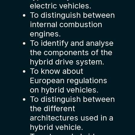
electric vehicles.
To distinguish between
internal combustion
engines.
To identify and analyse
the components of the
hybrid drive system.
To know about
European regulations
on hybrid vehicles.
To distinguish between
the different
architectures used in a
hybrid vehicle.