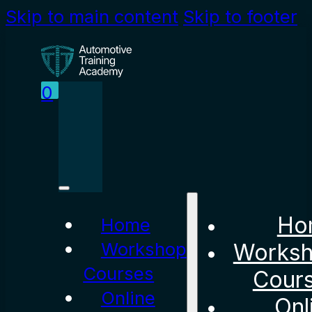
Skip to main content
Skip to footer
0
Ho
Home
Workshop
Works
Courses
Cour
Online
Onl