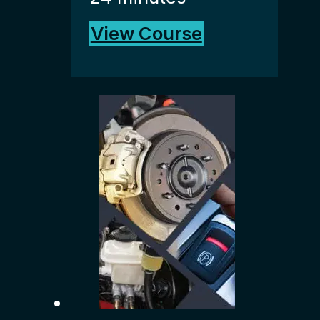
View Course