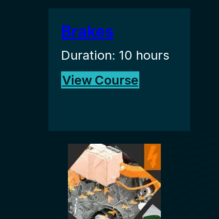
Brakes
Duration: 10 hours
View Course