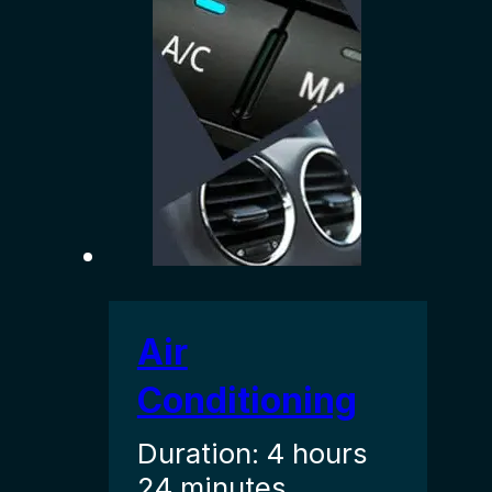
Air
Conditioning
Duration: 4 hours
24 minutes