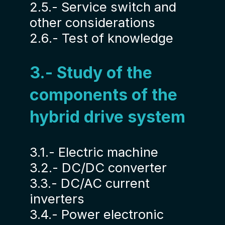
2.5.- Service switch and
other considerations
2.6.- Test of knowledge
3.- Study of the
components of the
hybrid drive system
3.1.- Electric machine
3.2.- DC/DC converter
3.3.- DC/AC current
inverters
3.4.- Power electronic