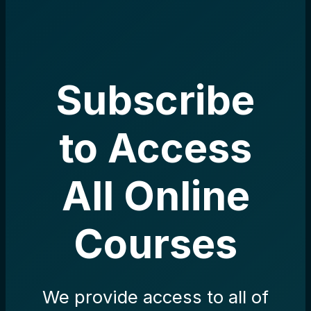
Subscribe
to Access
All Online
Courses
We provide access to all of