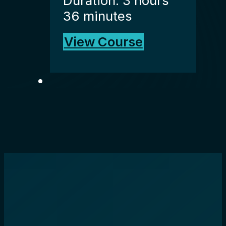
Duration: 3 hours
36 minutes
View Course