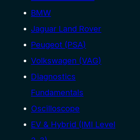
BMW
Jaguar Land Rover
Peugeot (PSA)
Volkswagen (VAG)
Diagnostics
Fundamentals
Oscilloscope
EV & Hybrid (IMI Level