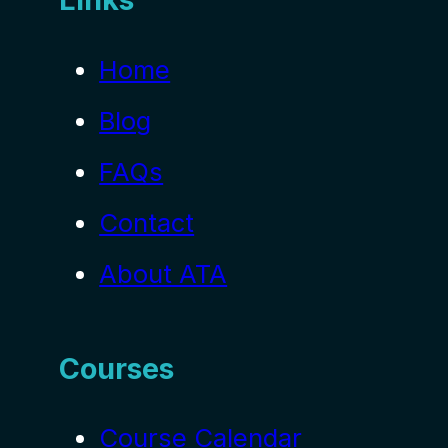
Home
Blog
FAQs
Contact
About ATA
Courses
Course Calendar