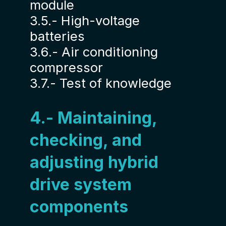
module
3.5.- High-voltage
batteries
3.6.- Air conditioning
compressor
3.7.- Test of knowledge
4.- Maintaining,
checking, and
adjusting hybrid
drive system
components