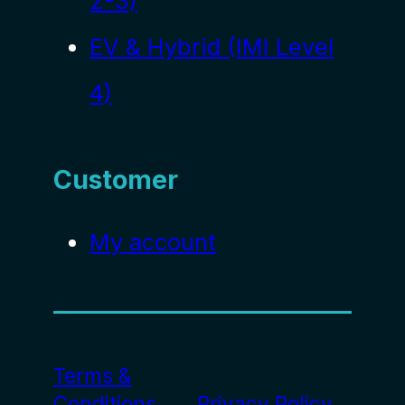
2-3)
EV & Hybrid (IMI Level
4)
Customer
My account
Terms &
Conditions
Privacy Policy