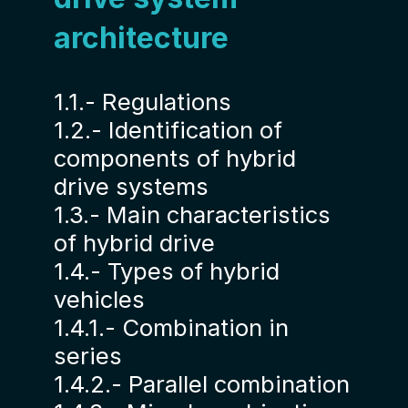
architecture
1.1.- Regulations
1.2.- Identification of
components of hybrid
drive systems
1.3.- Main characteristics
of hybrid drive
1.4.- Types of hybrid
vehicles
1.4.1.- Combination in
series
1.4.2.- Parallel combination