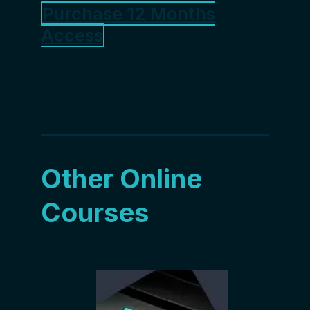
Purchase 12 Months
Access
Other Online
Courses