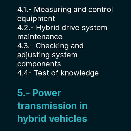
4.1.- Measuring and control
equipment
4.2.- Hybrid drive system
maintenance
4.3.- Checking and
adjusting system
components
4.4- Test of knowledge
5.- Power
transmission in
hybrid vehicles