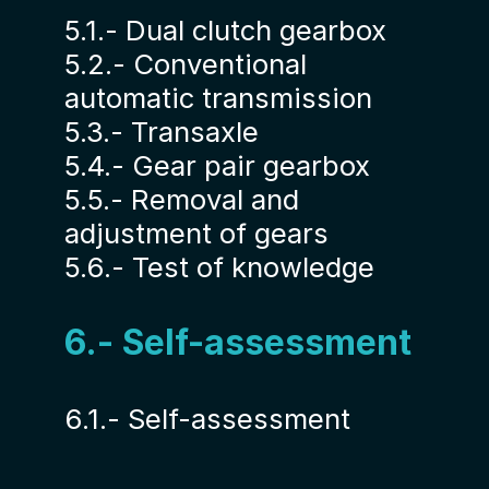
5.1.- Dual clutch gearbox
5.2.- Conventional
automatic transmission
5.3.- Transaxle
5.4.- Gear pair gearbox
5.5.- Removal and
adjustment of gears
5.6.- Test of knowledge
6.- Self-assessment
6.1.- Self-assessment