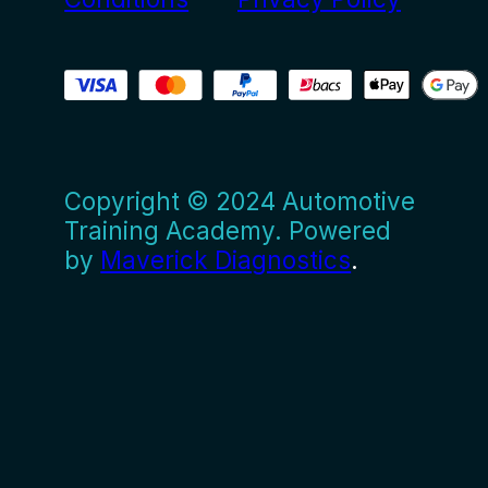
Copyright © 2024 Automotive
Training Academy. Powered
by
Maverick Diagnostics
.