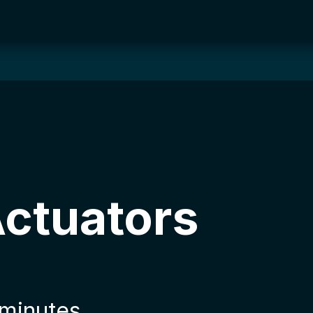
Actuators
 minutes