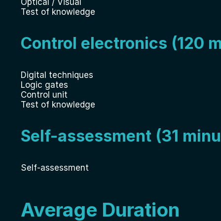
Optical / Visual
Test of knowledge
Control electronics (120 
Digital techniques
Logic gates
Control unit
Test of knowledge
Self-assessment (31 minu
Self-assessment
Average Duration