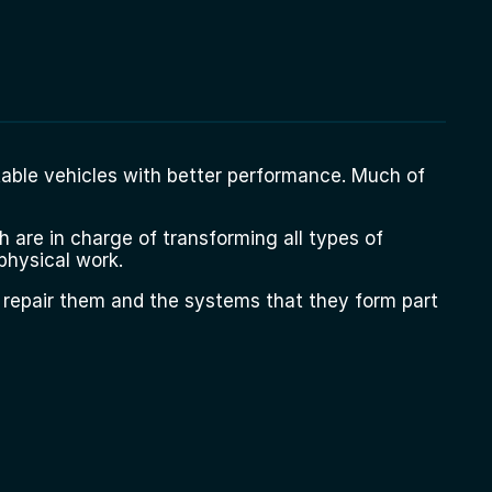
able vehicles with better performance. Much of
 are in charge of transforming all types of
physical work.
 repair them and the systems that they form part