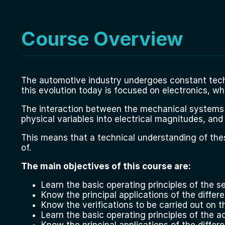
Course Overview
The automotive industry undergoes constant tech
this evolution today is focused on electronics, wh
The interaction between the mechanical systems an
physical variables into electrical magnitudes, and
This means that a technical understanding of the
of.
The main objectives of this course are:
Learn the basic operating principles of the se
Know the principal applications of the differ
Know the verifications to be carried out on t
Learn the basic operating principles of the ac
Know the principal applications of the differ