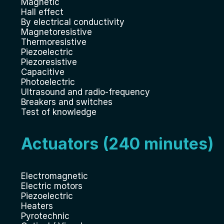
Magnetic
Hall effect
By electrical conductivity
Magnetoresistive
Thermoresistive
Piezoelectric
Piezoresistive
Capacitive
Photoelectric
Ultrasound and radio-frequency
Breakers and switches
Test of knowledge
Actuators (240 minutes)
Electromagnetic
Electric motors
Piezoelectric
Heaters
Pyrotechnic