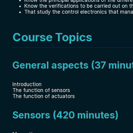
Know the verifications to be carried out on t
That study the control electronics that man
Course Topics
General aspects (37 minu
Introduction
The function of sensors
The function of actuators
Sensors (420 minutes)