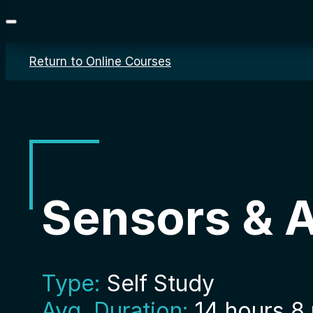
Return to Online Courses
Sensors & 
Type:
Self Study
Avg. Duration:
14 hours 8