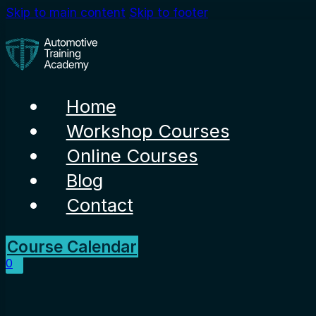
Skip to main content
Skip to footer
Home
Workshop Courses
Online Courses
Blog
Contact
Course Calendar
0