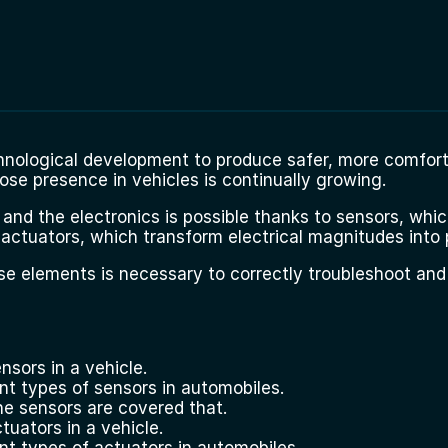
nological development to produce safer, more comfort
ose presence in vehicles is continually growing.
d the electronics is possible thanks to sensors, which
 actuators, which transform electrical magnitudes into 
se elements is necessary to correctly troubleshoot and
nsors in a vehicle.
ent types of sensors in automobiles.
he sensors are covered that.
tuators in a vehicle.
ent types of actuators in automobiles.