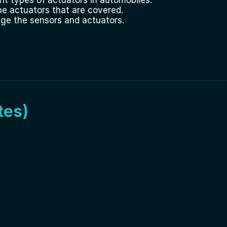
he actuators that are covered.
age the sensors and actuators.
tes)