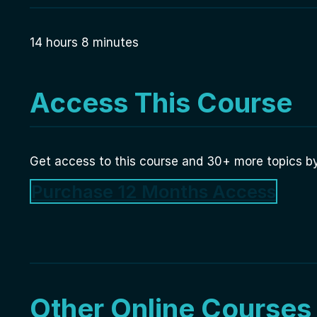
14 hours 8 minutes
Access This Course
Get access to this course and 30+ more topics by
Purchase 12 Months Access
Other Online Courses