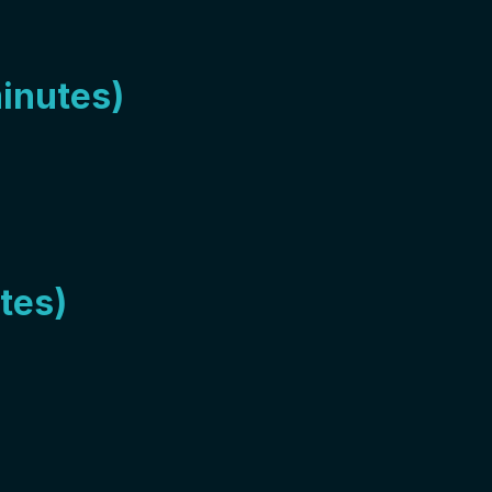
minutes)
tes)