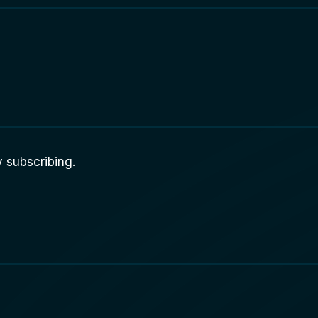
 subscribing.